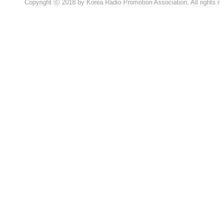
Copyright ⓒ 2018 by Korea Radio Promotion Association. All rights 